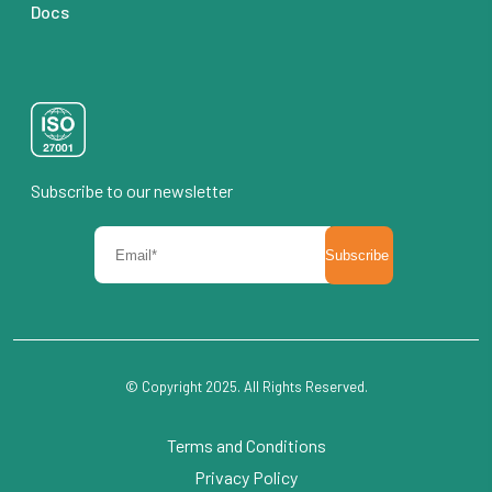
Docs
Subscribe to our newsletter
© Copyright 2025. All Rights Reserved.
Terms and Conditions
Privacy Policy