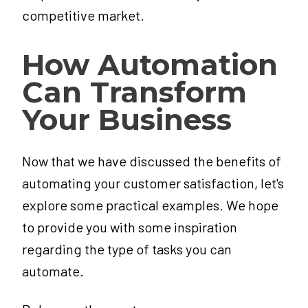
competitive market.
How Automation
Can Transform
Your Business
Now that we have discussed the benefits of
automating your customer satisfaction, let's
explore some practical examples. We hope
to provide you with some inspiration
regarding the type of tasks you can
automate.