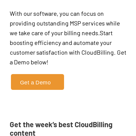
With our software, you can focus on
providing outstanding MSP services while
we take care of your billing needs.Start
boosting efficiency and automate your
customer satisfaction with CloudBilling. Get
a Demo below!
Get a Demo
Get the week’s best CloudBilling
content