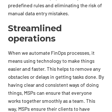
predefined rules and eliminating the risk of
manual data entry mistakes.
Streamlined
operations
When we automate FinOps processes, it
means using technology to make things
easier and faster. This helps to remove any
obstacles or delays in getting tasks done. By
having clear and consistent ways of doing
things, MSPs can ensure that everyone
works together smoothly as a team. This
way, MSPs ensure their clients to have