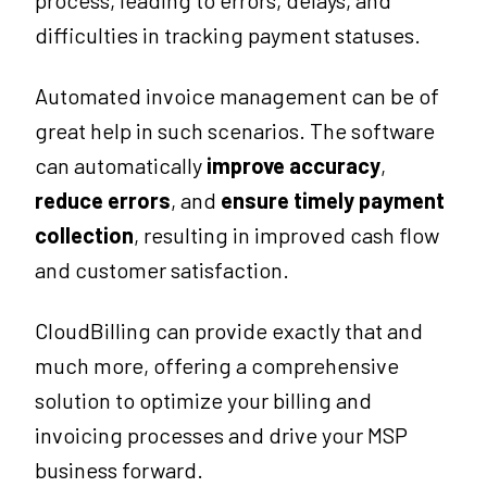
process, leading to errors, delays, and
difficulties in tracking payment statuses.
Automated invoice management can be of
great help in such scenarios. The software
can automatically
improve accuracy
,
reduce errors
, and
ensure timely payment
collection
, resulting in improved cash flow
and customer satisfaction.
CloudBilling can provide exactly that and
much more, offering a comprehensive
solution to optimize your billing and
invoicing processes and drive your MSP
business forward.