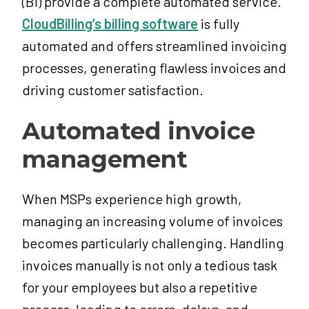
(BI) provide a complete automated service.
CloudBilling’s billing software
is fully
automated and offers streamlined invoicing
processes, generating flawless invoices and
driving customer satisfaction.
Automated invoice
management
When MSPs experience high growth,
managing an increasing volume of invoices
becomes particularly challenging. Handling
invoices manually is not only a tedious task
for your employees but also a repetitive