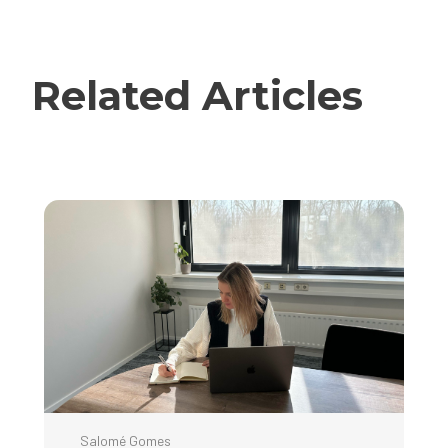
Related Articles
Salomé Gomes