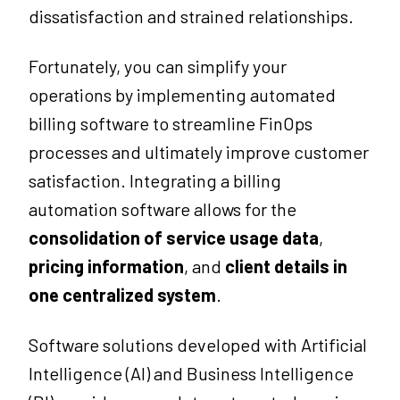
dissatisfaction and strained relationships.
Fortunately, you can simplify your
operations by implementing automated
billing software to streamline FinOps
processes and ultimately improve customer
satisfaction. Integrating a billing
automation software allows for the
consolidation of service usage data
,
pricing information
, and
client details in
one centralized system
.
Software solutions developed with Artificial
Intelligence (AI) and Business Intelligence