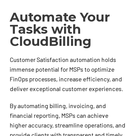
Automate Your
Tasks with
CloudBilling
Customer Satisfaction automation holds
immense potential for MSPs to optimize
FinOps processes, increase efficiency, and
deliver exceptional customer experiences.
By automating billing, invoicing, and
financial reporting, MSPs can achieve
higher accuracy, streamline operations, and
provide clients with transparent and timely