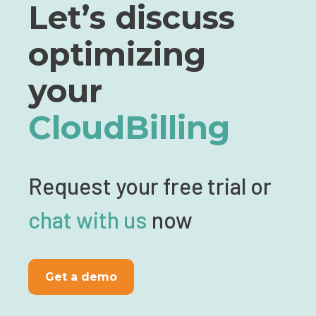
Let’s discuss
optimizing
your
CloudBilling
Request your free trial or
chat with us
now
Get a demo