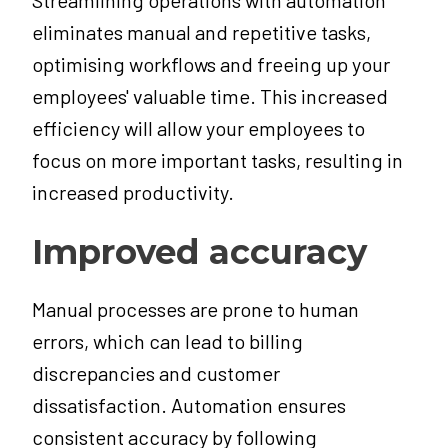
Streamlining operations with automation
eliminates manual and repetitive tasks,
optimising workflows and freeing up your
employees' valuable time. This increased
efficiency will allow your employees to
focus on more important tasks, resulting in
increased productivity.
Improved accuracy
Manual processes are prone to human
errors, which can lead to billing
discrepancies and customer
dissatisfaction. Automation ensures
consistent accuracy by following