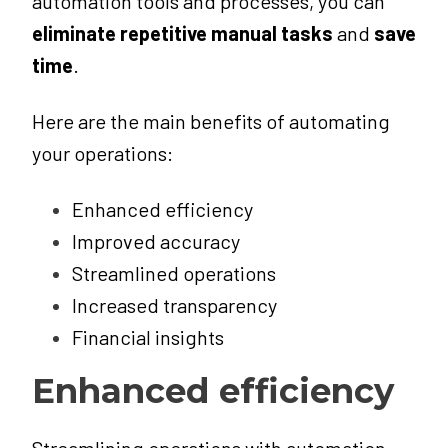
automation tools and processes, you can
eliminate repetitive manual tasks
and
save
time
.
Here are the main benefits of automating
your operations:
Enhanced efficiency
Improved accuracy
Streamlined operations
Increased transparency
Financial insights
Enhanced efficiency