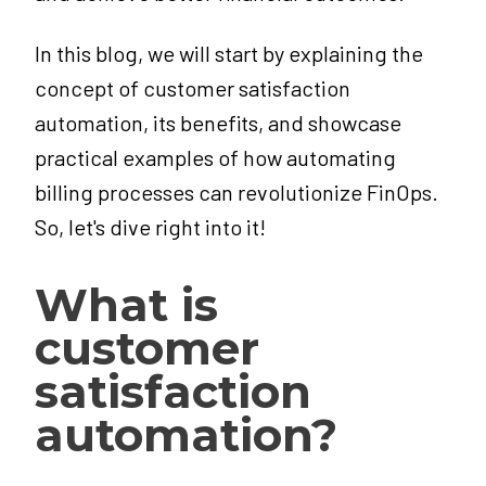
In this blog, we will start by explaining the
concept of customer satisfaction
automation, its benefits, and showcase
practical examples of how automating
billing processes can revolutionize FinOps.
So, let's dive right into it!
What is
customer
satisfaction
automation?