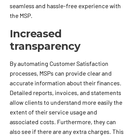
seamless and hassle-free experience with
the MSP.
Increased
transparency
By automating Customer Satisfaction
processes, MSPs can provide clear and
accurate information about their finances.
Detailed reports, invoices, and statements
allow clients to understand more easily the
extent of their service usage and
associated costs.
Furthermore, they can
also see if there are any extra charges. This