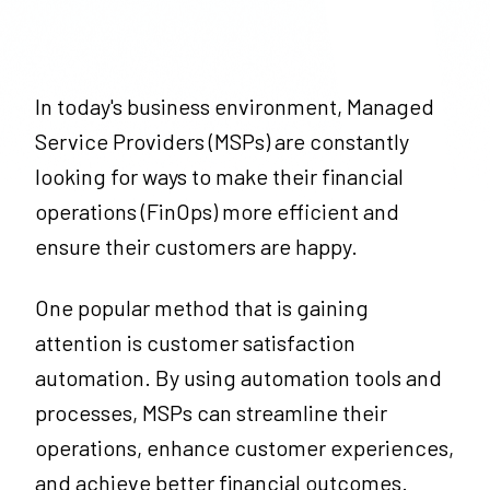
In today's business environment, Managed
Service Providers (MSPs) are constantly
looking for ways to make their financial
operations (FinOps) more efficient and
ensure their customers are happy.
One popular method that is gaining
attention is customer satisfaction
automation. By using automation tools and
processes, MSPs can streamline their
operations, enhance customer experiences,
and achieve better financial outcomes.