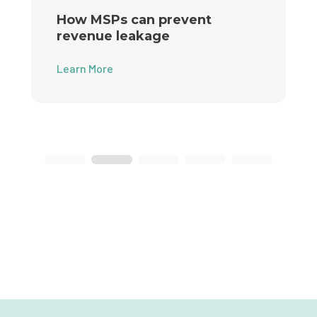
How MSPs can prevent
revenue leakage
Learn More