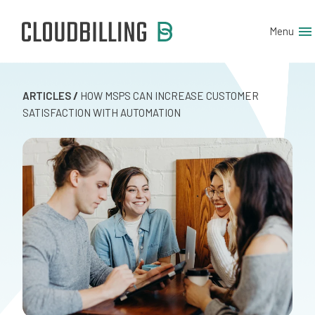
Menu
ARTICLES
/
HOW MSPS CAN INCREASE CUSTOMER
SATISFACTION WITH AUTOMATION