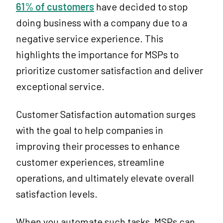
61% of customers
have decided to stop
doing business with a company due to a
negative service experience. This
highlights the importance for MSPs to
prioritize customer satisfaction and deliver
exceptional service.
Customer Satisfaction automation surges
with the goal to help companies in
improving their processes to enhance
customer experiences, streamline
operations, and ultimately elevate overall
satisfaction levels.
When you automate such tasks, MSPs can