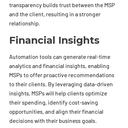
transparency builds trust between the MSP
and the client, resulting in a stronger
relationship.
Financial Insights
Automation tools can generate real-time
analytics and financial insights, enabling
MSPs to offer proactive recommendations
to their clients. By leveraging data-driven
insights, MSPs will help clients optimize
their spending, identify cost-saving
opportunities, and align their financial
decisions with their business goals.