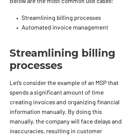
Below are the most common use cases:
Streamlining billing processes
Automated invoice management
Streamlining billing
processes
Let's consider the example of an MSP that
spends a significant amount of time
creating invoices and organizing financial
information manually. By doing this
manually, the company will face delays and
inaccuracies, resulting in customer