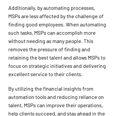
Additionally, by automating processes,
MSPs are less affected by the challenge of
finding good employees. When automating
such tasks, MSPs can accomplish more
without needing as many people. This
removes the pressure of finding and
retaining the best talent and allows MSPs to
focus on strategic initiatives and delivering
excellent service to their clients.
By utilizing the financial insights from
automation tools and reducing reliance on
talent, MSPs can improve their operations,
help clients succeed, and stay ahead in the