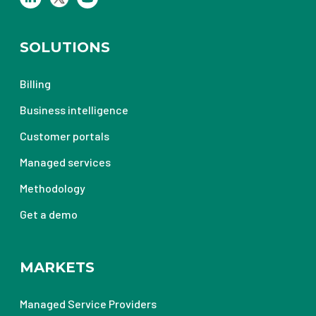
SOLUTIONS
Billing
Business intelligence
Customer portals
Managed services
Methodology
Get a demo
MARKETS
Managed Service Providers