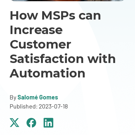
How MSPs can
Increase
Customer
Satisfaction with
Automation
By
Salomé Gomes
Published: 2023-07-18