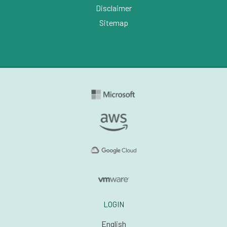
Disclaimer
Sitemap
LOGIN
English