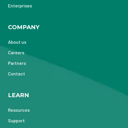
Enterprises
COMPANY
About us
Careers
Partners
Contact
LEARN
Resources
Support