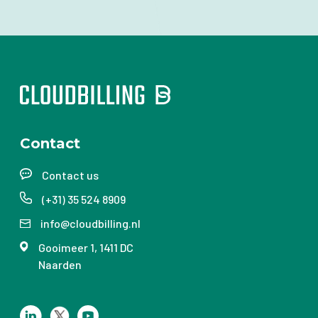
Contact
Contact us
(+31) 35 524 8909
info@cloudbilling.nl
Gooimeer 1, 1411 DC
Naarden