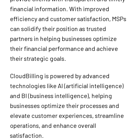
financial information. With improved
efficiency and customer satisfaction, MSPs
can solidify their position as trusted
partners in helping businesses optimize
their financial performance and achieve
their strategic goals.
CloudBilling is powered by advanced
technologies like AI (artificial intelligence)
and BI (business intelligence), helping
businesses optimize their processes and
elevate customer experiences, streamline
operations, and enhance overall
satisfaction.