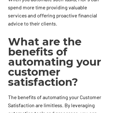
spend more time providing valuable
services and offering proactive financial
advice to their clients.
What are the
benefits of
automating your
customer
satisfaction?
The benefits of automating your Customer
Satisfaction are limitless. By leveraging