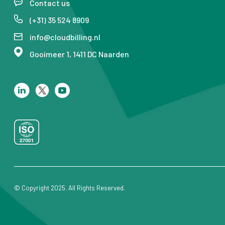
Contact us
(+31) 35 524 8909
info@cloudbilling.nl
Gooimeer 1, 1411 DC Naarden
© Copyright 2025. All Rights Reserved.