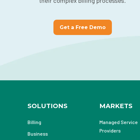
their complex billing processes.
Get a Free Demo
SOLUTIONS
MARKETS
Billing
Managed Service
Providers
Business