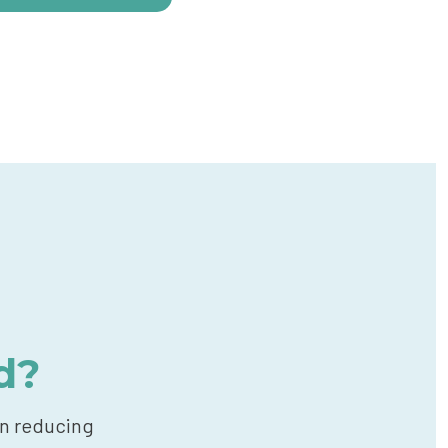
d?
in reducing