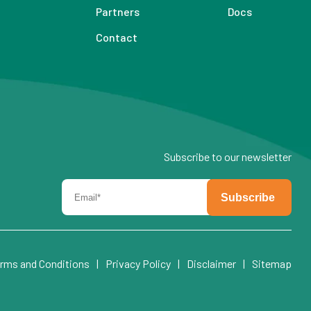
Partners
Docs
Contact
Subscribe to our newsletter
rms and Conditions
|
Privacy Policy
|
Disclaimer
|
Sitemap