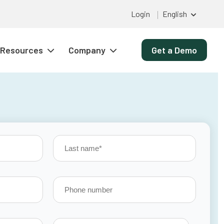
Login
English
Resources
Company
Get a Demo