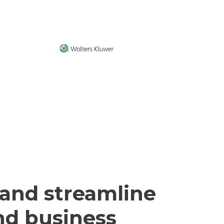
 and streamline
and business