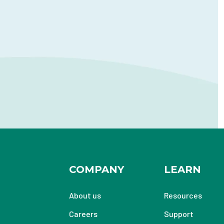
COMPANY
LEARN
About us
Resources
Careers
Support