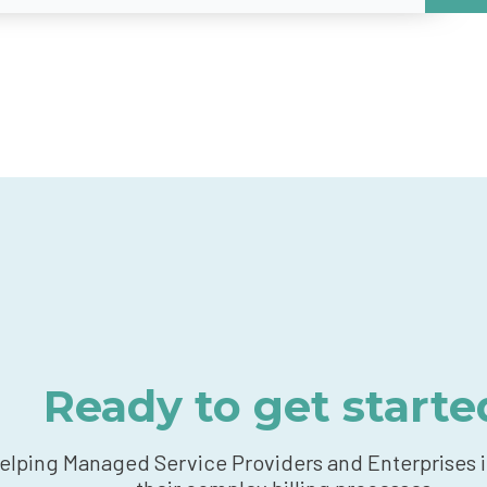
Ready to get starte
elping Managed Service Providers and Enterprises 