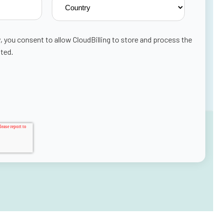
, you consent to allow CloudBilling to store and process the
ted.