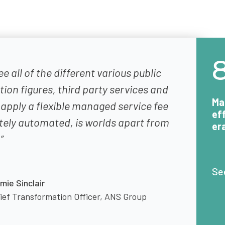
ee all of the different various public
on figures, third party services and
Ma
 apply a flexible managed service fee
ef
tely automated, is worlds apart from
er
”
Se
mie Sinclair
ief Transformation Officer, ANS Group