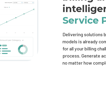
intellig
Service 
Delivering solutions 
models is already comp
for all your billing c
process. Generate acc
no matter how comple