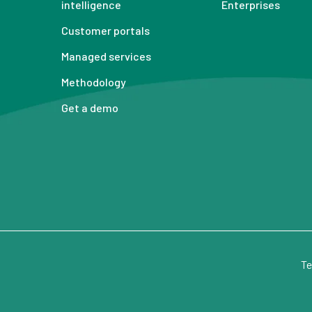
intelligence
Enterprises
Customer portals
Managed services
Methodology
Get a demo
Te