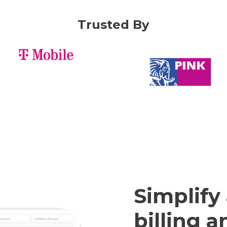
Trusted By
Simplify
billing 