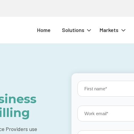
Home
Solutions
Markets
siness
lling
ce Providers use