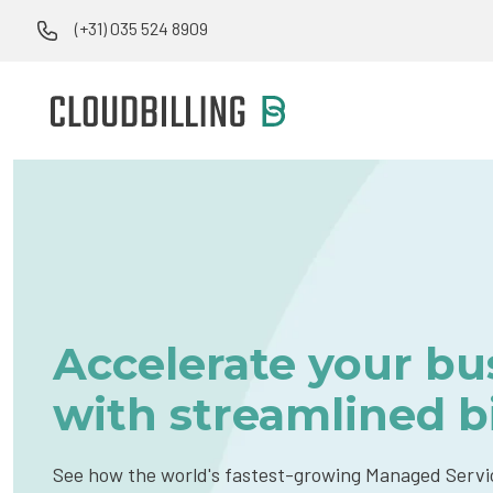
(+31) 035 524 8909
Accelerate your bu
with streamlined bi
See how the world's fastest-growing Managed Servi