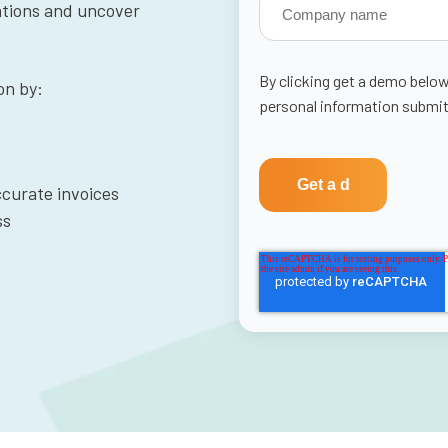
rations and uncover
By clicking get a demo below
on by:
personal information submit
curate invoices
ss