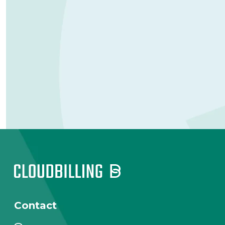
Contact