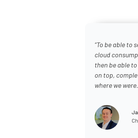
“To be able to s
cloud consumpti
then be able to
on top, comple
where we were.
Ja
Ch