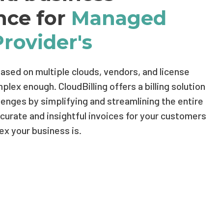
ence for
Managed
Provider's
based on multiple clouds, vendors, and license
lex enough. CloudBilling offers a billing solution
hallenges by simplifying and streamlining the entire
urate and insightful invoices for your customers
x your business is.