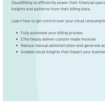
CloudBilling to efficiently power their financial ope
insights and patterns from their billing data.
Learn how to get control over your cloud consumpti
Fully automate your billing process
Effortlessly deliver custom-made invoices
Reduce manual administration and generate ac
Analyse cloud insights that impact your busine